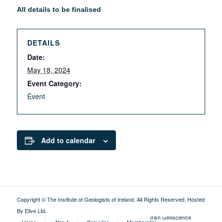
All details to be finalised
DETAILS
Date:
May 18, 2024
Event Category:
Event
Add to calendar
Copyright © The Institute of Geologists of Ireland. All Rights Reserved.
Hosted
By Elive Ltd
.
External
Irish Geoscience