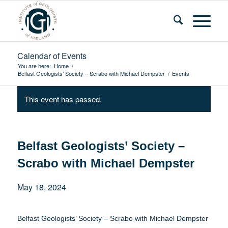
Calendar of Events
You are here:
Home
/
Belfast Geologists’ Society – Scrabo with Michael Dempster
/
Events
This event has passed.
Belfast Geologists’ Society –
Scrabo with Michael Dempster
May 18, 2024
Belfast Geologists’ Society – Scrabo with Michael Dempster