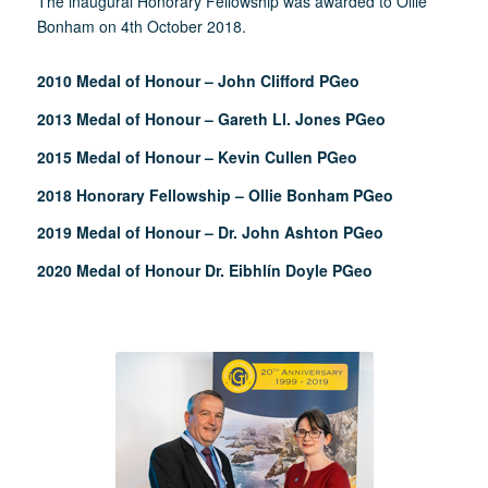
The inaugural Honorary Fellowship was awarded to Ollie
Bonham on 4th October 2018.
2010 Medal of Honour – John Clifford PGeo
2013 Medal of Honour – Gareth Ll. Jones PGeo
2015 Medal of Honour – Kevin Cullen PGeo
2018 Honorary Fellowship – Ollie Bonham PGeo
2019 Medal of Honour – Dr. John Ashton PGeo
2020 Medal of Honour Dr. Eibhlín Doyle PGeo