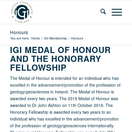
Honours
You are here:
Home
/
IGI Membership
/
Honours
IGI MEDAL OF HONOUR
AND THE HONORARY
FELLOWSHIP
The Medal of Honour is intended for an individual who has
excelled in the advancement/promotion of the profession of
geology/geosciences in Ireland. The Medal of Honour is
awarded every two years. The 2019 Medal of Honour was
awarded to Dr John Ashton on 11th October 2019. The
Honorary Fellowship is awarded every two years to an
individual who has excelled in the advancement/promotion
of the profession of geology/geosciences internationally.