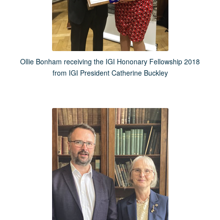
Ollie Bonham receiving the IGI Hononary Fellowship 2018
from IGI President Catherine Buckley