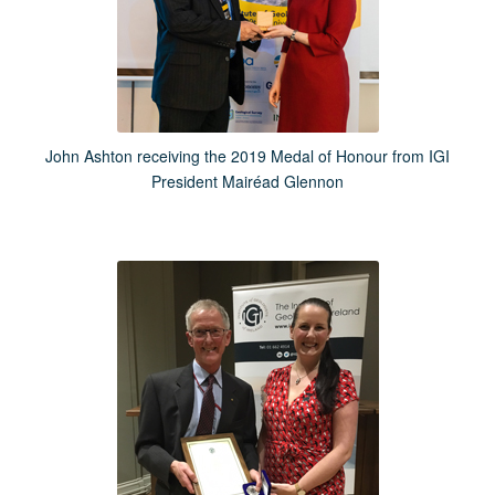
John Ashton receiving the 2019 Medal of Honour from IGI
President Mairéad Glennon