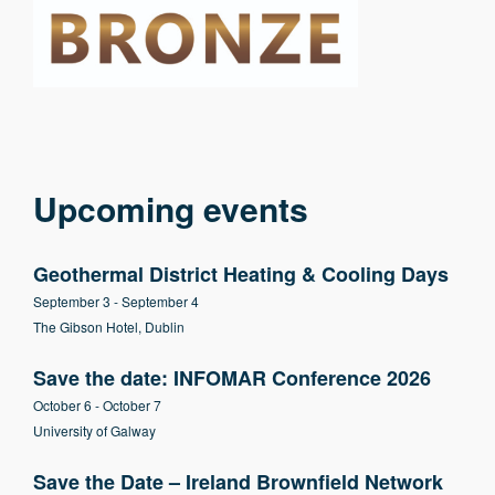
Upcoming events
Geothermal District Heating & Cooling Days
September 3
-
September 4
The Gibson Hotel, Dublin
Save the date: INFOMAR Conference 2026
October 6
-
October 7
University of Galway
Save the Date – Ireland Brownfield Network