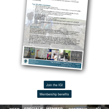
Join the IGI
Membership benefits
SPECIALIST
MEMBER
IGI