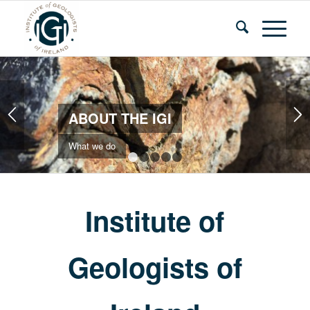
ABOUT THE IGI
What we do
1
2
3
4
5
Institute of
Geologists of