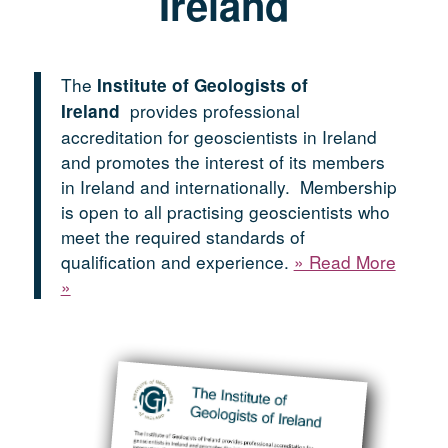
Ireland
The
Institute of Geologists of
provides professional
Ireland
accreditation for geoscientists in Ireland
and promotes the interest of its members
in Ireland and internationally. Membership
is open to all practising geoscientists who
meet the required standards of
qualification and experience.
» Read More
»