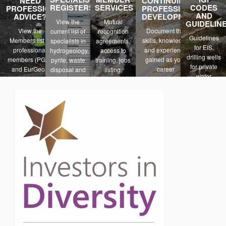
NEED
CONTINUING
REGISTERS
SERVICES
CODES
PROFESSIONAL
PROFESSIONAL
AND
ADVICE?
DEVELOPMENT
View the
Mutual
GUIDELIN
View the
Document the
current list of
recognition
Guidelines
Members list of
skills, knowledge
specialists in
agreements,
for EIS,
professional
and experience
hydrogeology,
access to
drilling wells
members (PGeo
gained as your
pyrite, waste
training, jobs
for private
and EurGeol)
career
disposal and
listing,
water
progresses
contaminated
insurance
suppliers,PE
land.
schemes
reporting