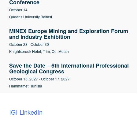
Conference
October 14
Queens University Belfast
MINEX Europe Mining and Exploration Forum
and Industry Exhibition
October 28
-
October 30
Knightsbrook Hotel, Trim, Co. Meath
Save the Date – 6th International Professional
Geological Congress
October 15, 2027
-
October 17, 2027
Hammamet, Tunisia
IGI LinkedIn