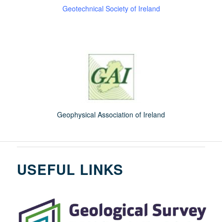
Geotechnical Society of Ireland
Geophysical Association of Ireland
USEFUL LINKS