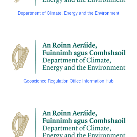
Department of Climate, Energy and the Environment
Geoscience Regulation Office Information Hub