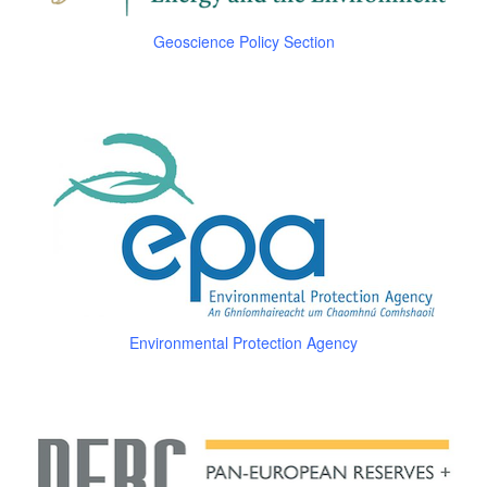
Geoscience Policy Section
Environmental Protection Agency