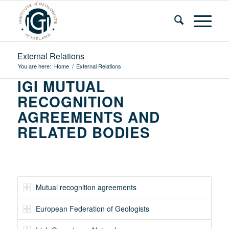
External Relations
You are here:
Home
/
External Relations
IGI MUTUAL
RECOGNITION
AGREEMENTS AND
RELATED BODIES
Mutual recognition agreements
European Federation of Geologists