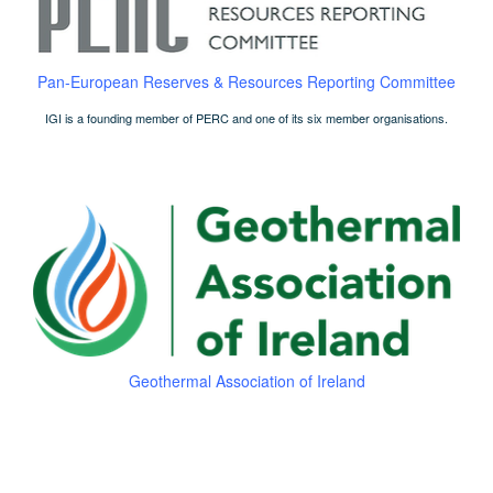
Pan-European Reserves & Resources Reporting Committee
IGI is a founding member of PERC and one of its six member organisations.
Geothermal Association of Ireland