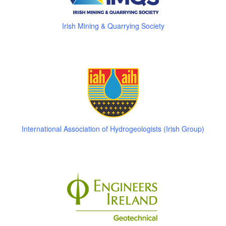
Irish Mining & Quarrying Society
International Association of Hydrogeologists (Irish Group)