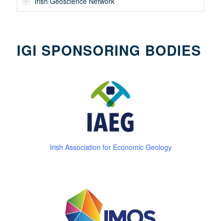
Irish Geoscience Network
IGI SPONSORING BODIES
Irish Association for Economic Geology