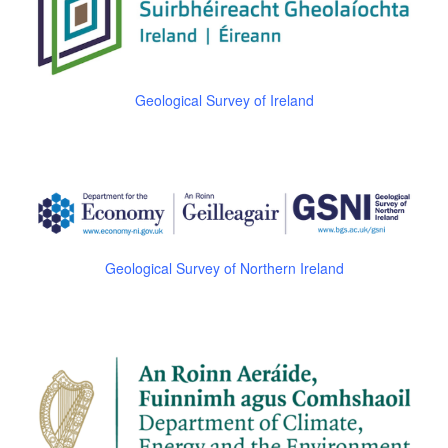
Geological Survey of Ireland
Geological Survey of Northern Ireland