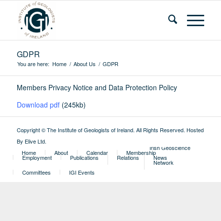
GDPR
You are here:
Home
/
About Us
/
GDPR
Members Privacy Notice and Data Protection Policy
Download pdf
(245kb)
Copyright © The Institute of Geologists of Ireland. All Rights Reserved.
Hosted
By Elive Ltd
.
External
Irish Geoscience
Home
About
Calendar
Membership
Employment
Publications
Relations
News
Network
Committees
IGI Events