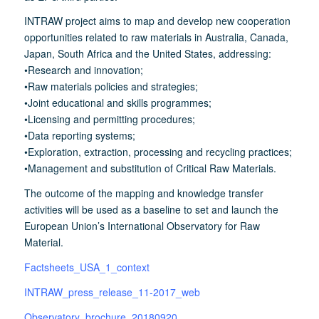
INTRAW project aims to map and develop new cooperation
opportunities related to raw materials in Australia, Canada,
Japan, South Africa and the United States, addressing:
•Research and innovation;
•Raw materials policies and strategies;
•Joint educational and skills programmes;
•Licensing and permitting procedures;
•Data reporting systems;
•Exploration, extraction, processing and recycling practices;
•Management and substitution of Critical Raw Materials.
The outcome of the mapping and knowledge transfer
activities will be used as a baseline to set and launch the
European Union’s International Observatory for Raw
Material.
Factsheets_USA_1_context
INTRAW_press_release_11-2017_web
Observatory_brochure_20180920