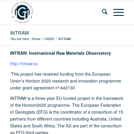
INTRAW
You are here:
Home
/
H2020
/
INTRAW
INTRAW: International Raw Materials Observatory
http://intraw.eu
‘This project has received funding from the European
Union’s Horizon 2020 research and innovation programme
under grant agreement nº 642130.’
INTRAW is a three-year EU funded project in the framework
of the Horizon2020 programme. The European Federation
of Geologists (EFG) is the coordinator of a consortium of 15
partners from different countries including Australia, United
States and South Africa. The IGI are part of the consortium
as EFG third parties.