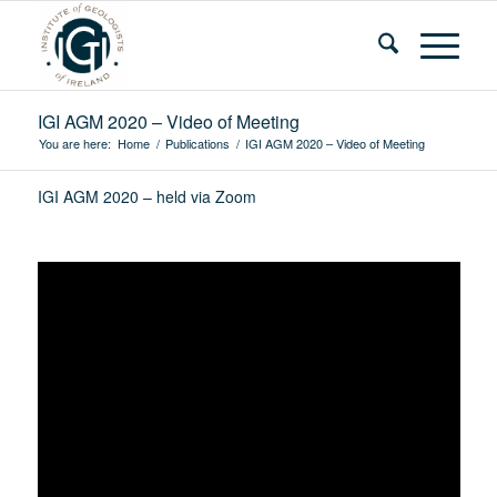
IGI AGM 2020 – Video of Meeting
You are here:
Home
/
Publications
/
IGI AGM 2020 – Video of Meeting
IGI AGM 2020 – held via Zoom