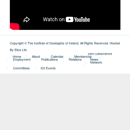
Copyright © The Institute of Geologists of Ireland. All Rights Reserved.
Hosted
By Elive Ltd
.
External
Irish Geoscience
Home
About
Calendar
Membership
Employment
Publications
Relations
News
Network
Committees
IGI Events