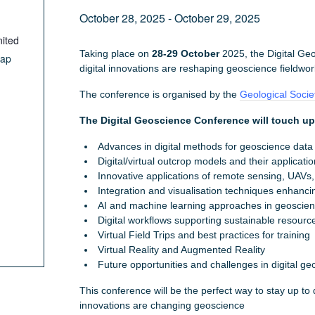
October 28, 2025
-
October 29, 2025
ited
Taking place on
28-29 October
2025, the Digital Ge
Map
digital innovations are reshaping geoscience fieldwo
The conference is organised by the
Geological Socie
The Digital Geoscience Conference will touch u
Advances in digital methods for geoscience data
Digital/virtual outcrop models and their applicati
Innovative applications of remote sensing, UAVs
Integration and visualisation techniques enhancin
AI and machine learning approaches in geoscienc
Digital workflows supporting sustainable resou
Virtual Field Trips and best practices for training
Virtual Reality and Augmented Reality
Future opportunities and challenges in digital geo
This conference will be the perfect way to stay up to da
innovations are changing geoscience