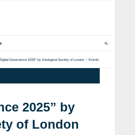
ts
Digital Geoscience 2025” by Geological Society of London
/
Events
nce 2025” by
ety of London