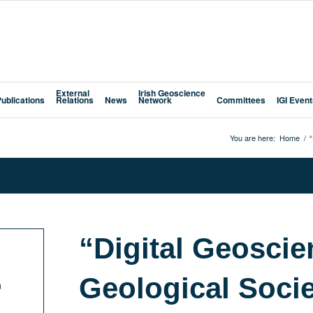
External
Irish Geoscience
Publications
Relations
News
Network
Committees
IGI Even
You are here:
Home
/
“
“Digital Geoscie
Geological Soci
n