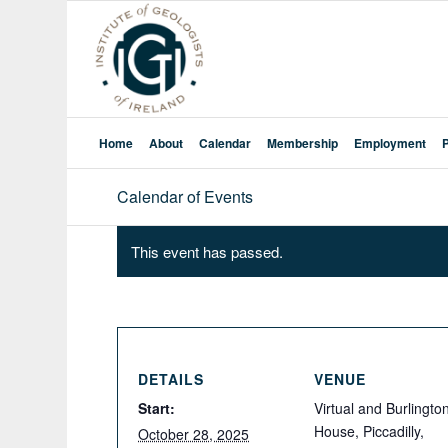
Home
About
Calendar
Membership
Employment
Calendar of Events
This event has passed.
DETAILS
VENUE
Start:
Virtual and Burlingto
House, Piccadilly,
October 28, 2025