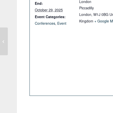
London
End:
Piccadilly
October 29, 2025
London
,
W1J 0BG
Un
Event Categories:
Kingdom
+ Google 
Conferences
,
Event
GSNI Northern Ireland Geothermal
Webinar Series