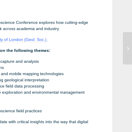
oscience Conference explores how cutting-edge
rk across academia and industry.
ty of London (Geol. Soc.).
UC
pon the following themes:
Se
 capture and analysis
ons
, and mobile mapping technologies
g geological interpretation
e field data processing
rce exploration and environmental management
science field practices
te with critical insights into the way that digital