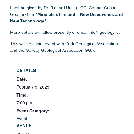
It will be given by Dr. Richard Unitt (UCC; Copper Coast
Geopark) on
“Minerals of Ireland – New Discoveries and
New Technology”
.
More details will follow presently or email
info@geology.ie
.
This will be a joint event with Cork Geological Association
and the Galway Geological Association GGA.
DETAILS
Date:
February 5, 2025
Time:
7:00 pm
Event Category:
Event
VENUE