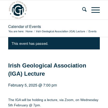
Calendar of Events
You are here:
Home
/
Irish Geological Association (IGA) Lecture
/
Events
This event has passed.
Irish Geological Association
(IGA) Lecture
February 5, 2025 @ 7:00 pm
The IGA will be holding a lecture, via Zoom, on Wednesday
5th February @ 7pm.