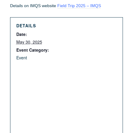
Details on IMQS website
Field Trip 2025 – IMQS
DETAILS
Date:
May 30, 2025
Event Category:
Event