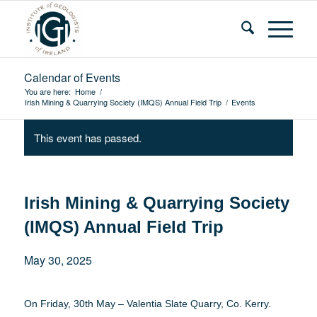
Calendar of Events
You are here:
Home
/
Irish Mining & Quarrying Society (IMQS) Annual Field Trip
/
Events
This event has passed.
Irish Mining & Quarrying Society
(IMQS) Annual Field Trip
May 30, 2025
On Friday, 30th May – Valentia Slate Quarry, Co. Kerry.