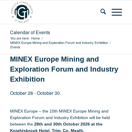
Calendar of Events
You are here:
Home
/
MINEX Europe Mining and Exploration Forum and Industry Exhibition
/
Events
MINEX Europe Mining and
Exploration Forum and Industry
Exhibition
October 28
-
October 30
MINEX Europe – the 10th MINEX Europe Mining and
Exploration Forum and Industry Exhibition will be held
between the
28th and 30th October 2026 at the
Knightsbrook Hotel, Trim, Co. Meath.