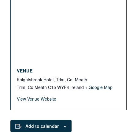
VENUE
Knightsbrook Hotel, Trim, Co. Meath
Trim, Co Meath
C15 WYF4
Ireland
+ Google Map
View Venue Website
Add to calendar