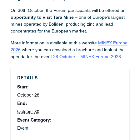
On 30th October, the Forum participants will be offered an
opportunity to visit Tara Mine
– one of Europe’s largest
mines operated by Boliden, producing zinc and lead
concentrates for the European market.
More information is available at this website
MINEX Europe
2026
where you can download a brochure and look at the
agenda for the event
28 October – MINEX Europe 2026
.
DETAILS
Start:
October 28
End:
October 30
Event Category:
Event