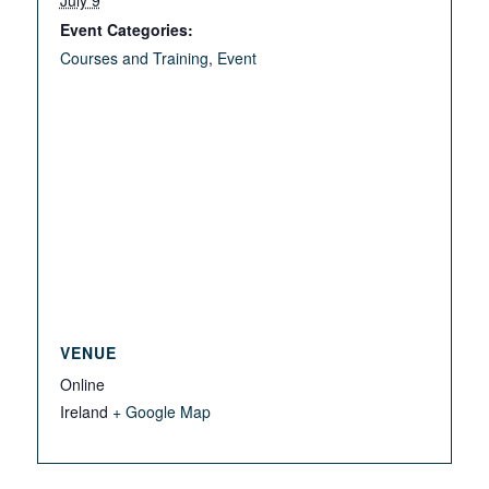
July 9
Event Categories:
Courses and Training
,
Event
VENUE
Online
Ireland
+ Google Map