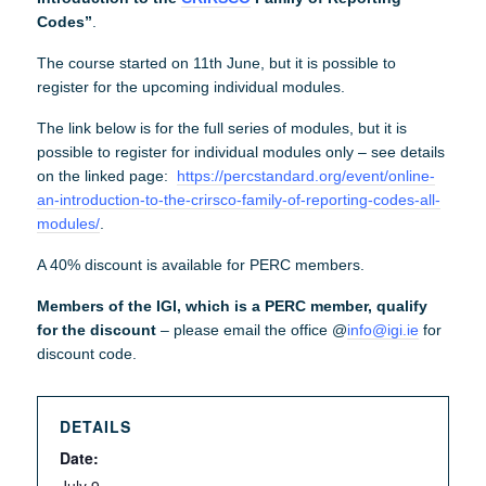
Codes”
.
The course started on 11th June, but it is possible to
register for the upcoming individual modules.
The link below is for the full series of modules, but it is
possible to register for individual modules only – see details
on the linked page:
https://percstandard.org/event/online-
an-introduction-to-the-crirsco-family-of-reporting-codes-all-
modules/
.
A 40% discount is available for PERC members.
Members of the IGI, which is a PERC member, qualify
for the discount
– please email the office @
info@igi.ie
for
discount code.
DETAILS
Date: