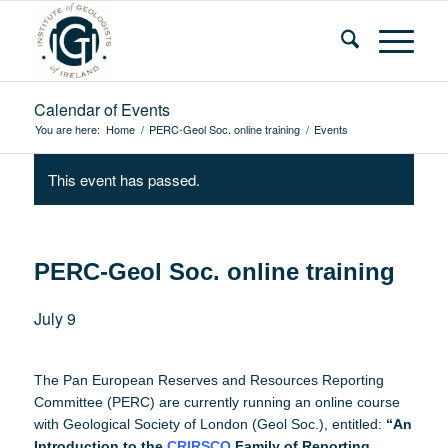
Calendar of Events
You are here:
Home
/
PERC-Geol Soc. online training
/
Events
This event has passed.
PERC-Geol Soc. online training
July 9
The Pan European Reserves and Resources Reporting
Committee (PERC) are currently running an online course
with Geological Society of London (Geol Soc.), entitled:
“An
Introduction to the
CRIRSCO
Family of Reporting