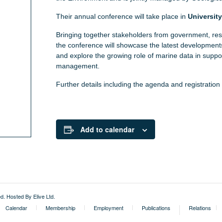
Their annual conference will take place in
Universit
Bringing together stakeholders from government, res
the conference will showcase the latest developmen
and explore the growing role of marine data in suppo
management.
Further details including the agenda and registratio
Add to calendar
External
ed.
Hosted By Elive Ltd
.
Calendar
Membership
Employment
Publications
Relations