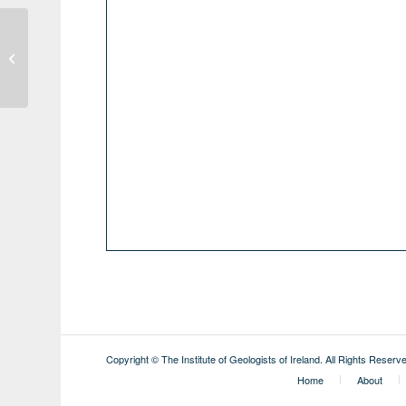
Geothermal District Heating & Cooling
Days
Copyright © The Institute of Geologists of Ireland. All Rights Reserv
Home
About