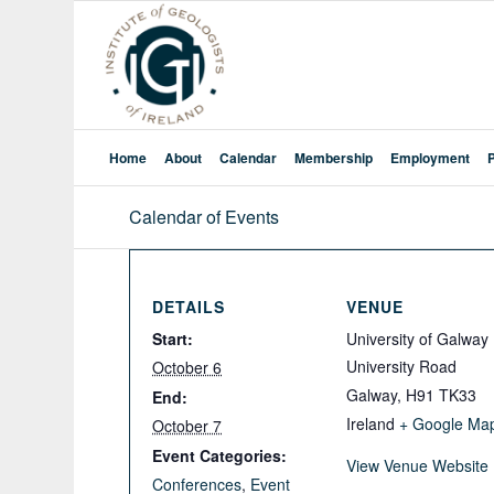
Home
About
Calendar
Membership
Employment
Calendar of Events
DETAILS
VENUE
Start:
University of Galway
University Road
October 6
Galway
,
H91 TK33
End:
Ireland
+ Google Ma
October 7
Event Categories:
View Venue Website
Conferences
,
Event