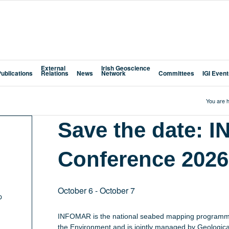
External
Irish Geoscience
Publications
Relations
News
Network
Committees
IGI Even
You are h
Save the date:
Conference 2026
October 6
-
October 7
p
INFOMAR is the national seabed mapping programme
the Environment and is jointly managed by Geological