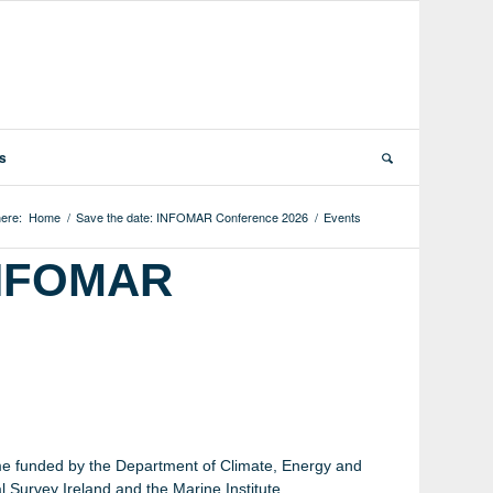
ts
ere:
Home
/
Save the date: INFOMAR Conference 2026
/
Events
 INFOMAR
 funded by the Department of Climate, Energy and
 Survey Ireland and the Marine Institute.