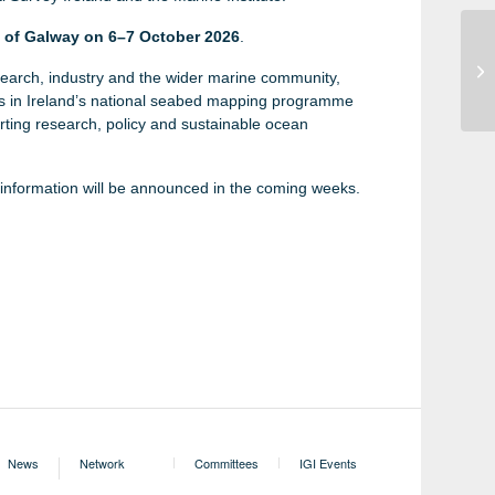
y of Galway on 6–7 October 2026
.
Sa
earch, industry and the wider marine community,
Ne
ts in Ireland’s national seabed mapping programme
rting research, policy and sustainable ocean
n information will be announced in the coming weeks.
Irish Geoscience
News
Network
Committees
IGI Events