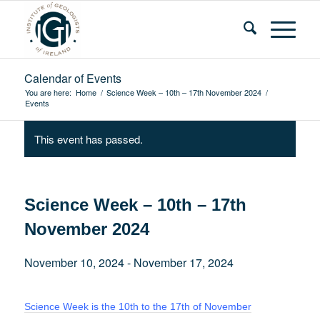
Calendar of Events
You are here:
Home
/
Science Week – 10th – 17th November 2024
/
Events
This event has passed.
Science Week – 10th – 17th
November 2024
November 10, 2024
-
November 17, 2024
Science Week is the 10th to the 17th of November