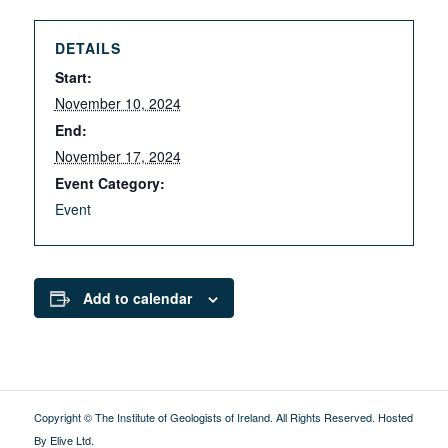
DETAILS
Start:
November 10, 2024
End:
November 17, 2024
Event Category:
Event
Add to calendar
Copyright © The Institute of Geologists of Ireland. All Rights Reserved.
Hosted
By Elive Ltd
.
External