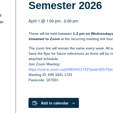
Semester 2026
4
April 1 @ 1:00 pm
-
2:00 pm
le
These will be held between
1-2 pm on Wednesdays 
streamed to Zoom
at the recurring meeting link fo
The zoom link will remain the same every week. All 
Save the flyer for future references as there will be
attached schedule.
Join Zoom Meeting:
https://ucd-ie.zoom.us/j/69834411743?pwd=kEhT
Meeting ID: 698 3441 1743
Passcode: 167001
Add to calendar