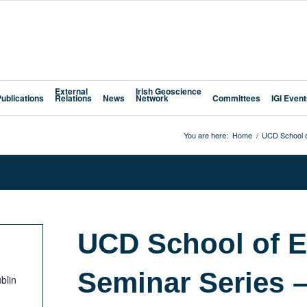
External
Irish Geoscience
Publications
Relations
News
Network
Committees
IGI Even
You are here:
Home
/
UCD School o
UCD School of E
Seminar Series 
blin