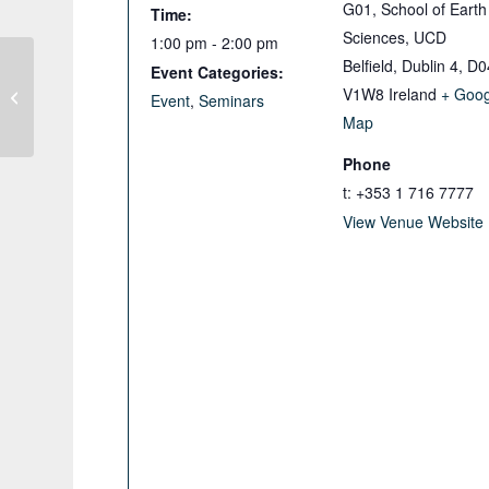
G01, School of Earth
Time:
Sciences, UCD
1:00 pm - 2:00 pm
Belfield, Dublin 4
,
D0
Event Categories:
V1W8
Ireland
+ Goog
IQUA Spring Meeting and AGM
Event
,
Seminars
Map
Phone
t: +353 1 716 7777
View Venue Website