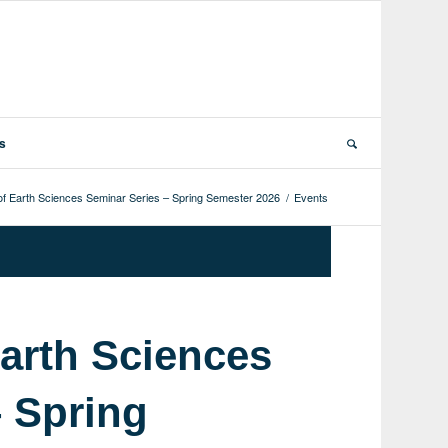
ts
f Earth Sciences Seminar Series – Spring Semester 2026
/
Events
arth Sciences
– Spring