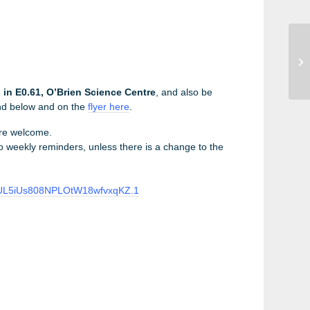
UC
Se
20
in E0.61, O’Brien Science Centre
, and also be
und below and on the
flyer here
.
are welcome.
 no weekly reminders, unless there is a change to the
8aUL5iUs808NPLOtW18wfvxqKZ.1