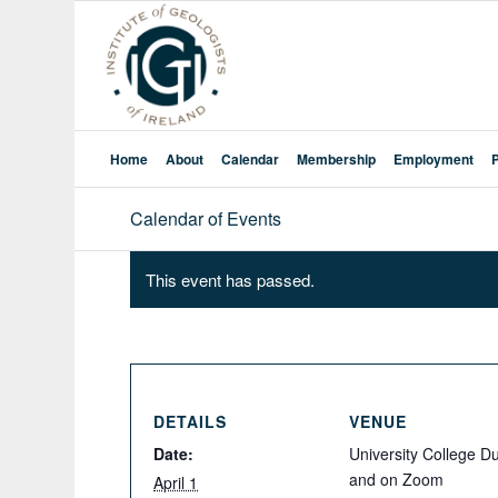
Home
About
Calendar
Membership
Employment
Calendar of Events
This event has passed.
DETAILS
VENUE
Date:
University College Du
and on Zoom
April 1