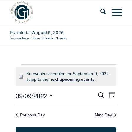
Events for August 9, 2026
You are here:
Home
/
Events
/
Events
Events
No events scheduled for September 9, 2022.
for
Notice
Jump to the
next upcoming events
.
September
Events
Event
09/09/2022
Search
Day
9,
Views
Search
Select
Navigat
2022
and
date.
Previous Day
Next Day
Views
Navigatio