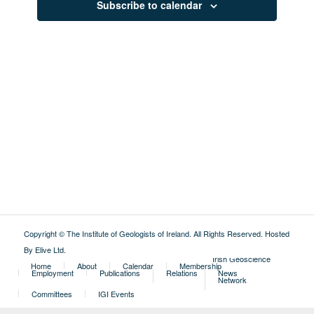
Subscribe to calendar
Copyright © The Institute of Geologists of Ireland. All Rights Reserved.
Hosted
By Elive Ltd
.
External
Irish Geoscience
Home
About
Calendar
Membership
Employment
Publications
Relations
News
Network
Committees
IGI Events