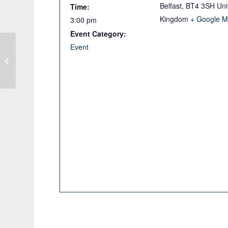
Belfast
,
BT4 3SH
Uni
Time:
Kingdom
+ Google 
3:00 pm
Event Category:
Event
IGI Evening Webinar: Primacy
Effects in Environmental Attitudes in
Mineral Exploration.