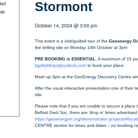
Stormont
ted
Map
October 14, 2024 @ 3:00 pm
This event is a visit/guided tour of the
Geoenergy Di
the drilling site on Monday 14th October at 3pm.
PRE BOOKING is ESSENTIAL.
A maximum of 15 pe
bgsfieldtrips@outlook.com
to book your place.
Meet up 3pm at the GeoEnergy Discovery Centre whi
After the usual interactive presentation one of their tea
site.
Please note that if you are unable to secure a place 
Belfast Geol Soc, there are ‘drop in’ times advertised
https://geoenergyni.org/demonstrator-projects/#locat
CENTRE section for times and dates – no booking re