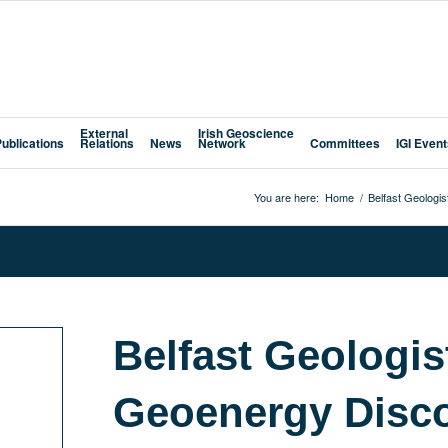
External
Irish Geoscience
Publications
Relations
News
Network
Committees
IGI Even
You are here:
Home
/
Belfast Geologis
Belfast Geologist
Geoenergy Disco