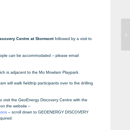
EF
Wo
scovery Centre at Stormont
followed by a visit to
ople can be accommodated – please email
ch is adjacent to the Mo Mowlam Playpark.
m will walk fieldtrip participants over to the drilling
to visit the GeoEnergy Discovery Centre with the
 on the website –
ions
– scroll down to GEOENERGY DISCOVERY
quired.