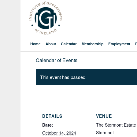
Home
About
Calendar
Membership
Employment
Calendar of Events
This event has passed.
DETAILS
VENUE
Date:
The Stormont Estate
Stormont
October 14, 2024