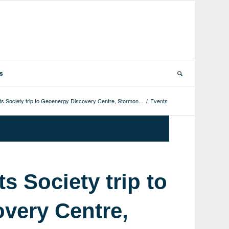
ts
ts Society trip to Geoenergy Discovery Centre, Stormon...
/
Events
s Society trip to
very Centre,