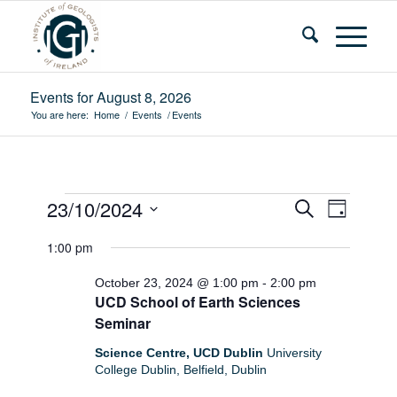
Events for August 8, 2026
You are here:
Home
/
Events
/
Events
Events
Events
Event
23/10/2024
Search
Day
Views
Search
for
Select
Navigat
1:00 pm
and
date.
October
Views
October 23, 2024 @ 1:00 pm
-
2:00 pm
23,
UCD School of Earth Sciences
Navigatio
Seminar
2024
Science Centre, UCD Dublin
University
College Dublin, Belfield, Dublin