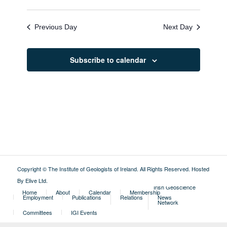
Previous Day
Next Day
Subscribe to calendar
Copyright © The Institute of Geologists of Ireland. All Rights Reserved.
Hosted
By Elive Ltd
.
External
Irish Geoscience
Home
About
Calendar
Membership
Employment
Publications
Relations
News
Network
Committees
IGI Events